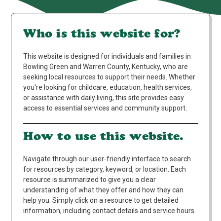
Who is this website for?
This website is designed for individuals and families in
Bowling Green and Warren County, Kentucky, who are
seeking local resources to support their needs. Whether
you're looking for childcare, education, health services,
or assistance with daily living, this site provides easy
access to essential services and community support.
How to use this website.
Navigate through our user-friendly interface to search
for resources by category, keyword, or location. Each
resource is summarized to give you a clear
understanding of what they offer and how they can
help you. Simply click on a resource to get detailed
information, including contact details and service hours.