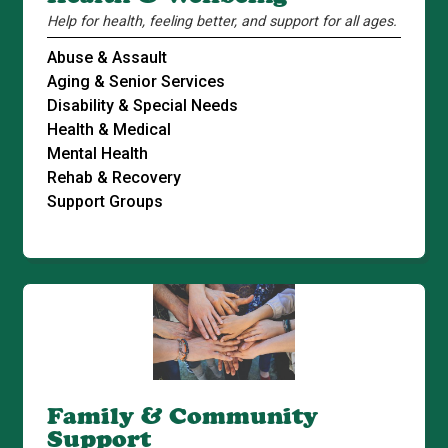
Help for health, feeling better, and support for all ages.
Abuse & Assault
Aging & Senior Services
Disability & Special Needs
Health & Medical
Mental Health
Rehab & Recovery
Support Groups
Family & Community
Support