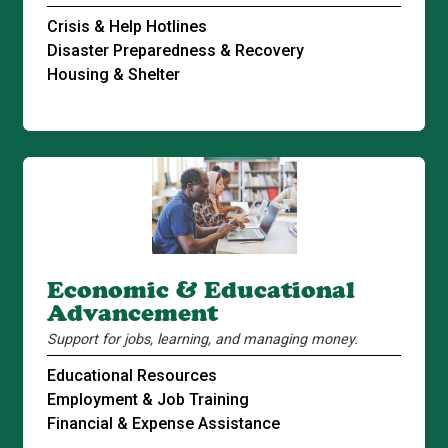
Crisis & Help Hotlines
Disaster Preparedness & Recovery
Housing & Shelter
Economic & Educational
Advancement
Support for jobs, learning, and managing money.
Educational Resources
Employment & Job Training
Financial & Expense Assistance