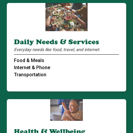
Daily Needs & Services
Everyday needs like food, travel, and internet.
Food & Meals
Internet & Phone
Transportation
Health & Wellbeing