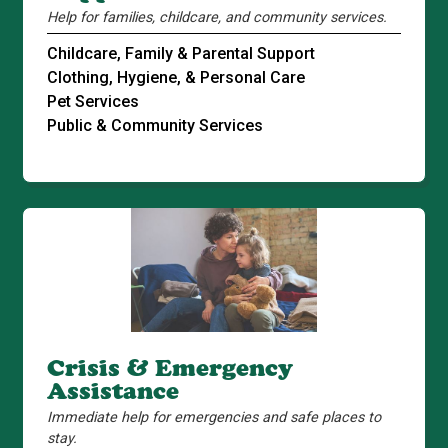
Help for families, childcare, and community services.
Childcare, Family & Parental Support
Clothing, Hygiene, & Personal Care
Pet Services
Public & Community Services
Crisis & Emergency
Assistance
Immediate help for emergencies and safe places to
stay.