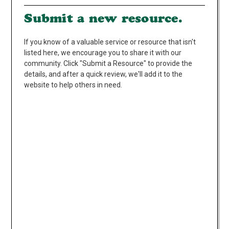
Submit a new resource.
If you know of a valuable service or resource that isn't
listed here, we encourage you to share it with our
community. Click "Submit a Resource" to provide the
details, and after a quick review, we'll add it to the
website to help others in need.