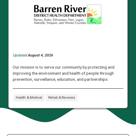
Updated:
August 4, 2026
Our mission is to serve our community by protecting and
improving the environment and health of people through
prevention, surveillance, education, and partnerships.
Health & Medical
Rehab & Recovery