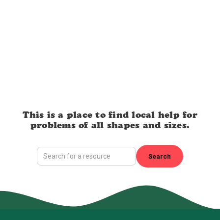
This is a place to find local help for
problems of all shapes and sizes.