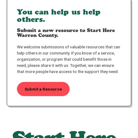
You can help us help
others.
Submit a new resource to Start Here
Warren County.
We welcome submissions of valuable resources that can
help others in our community. If you know of a service,
organization, or program that could benefit those in
need, please share it with us. Together, we can ensure
that more people have access to the support they need.
Submit a Resource