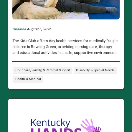
Updated:
August 5, 2026
The Kidz Club offers day health services for medically fragile
children in Bowling Green, providing nursing care, therapy,
and educational activities in a safe, supportive environment.
Childcare, Family, & Parental Support
Disability & Special Needs
Health & Medical