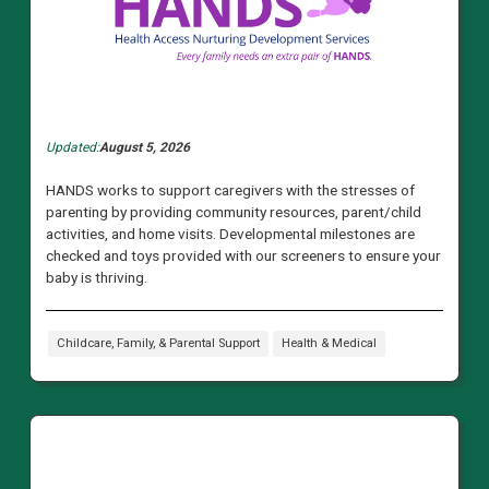
Updated:
August 5, 2026
HANDS works to support caregivers with the stresses of
parenting by providing community resources, parent/child
activities, and home visits. Developmental milestones are
checked and toys provided with our screeners to ensure your
baby is thriving.
Childcare, Family, & Parental Support
Health & Medical