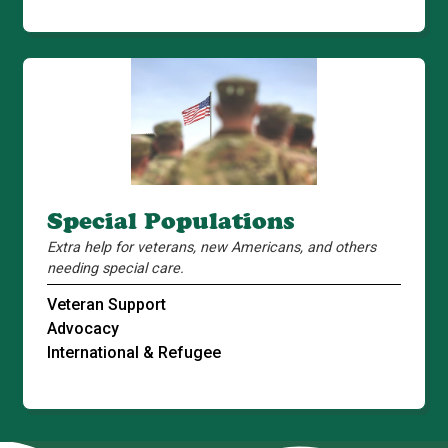
Special Populations
Extra help for veterans, new Americans, and others
needing special care.
Veteran Support
Advocacy
International & Refugee