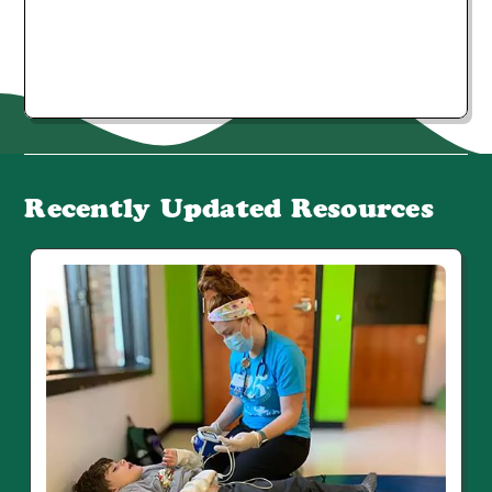
Recently Updated Resources