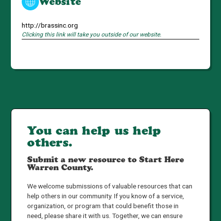
Website
http://brassinc.org
Clicking this link will take you outside of our website.
You can help us help
others.
Submit a new resource to Start Here
Warren County.
We welcome submissions of valuable resources that can
help others in our community. If you know of a service,
organization, or program that could benefit those in
need, please share it with us. Together, we can ensure