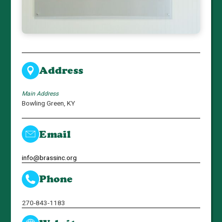
Address
Main Address
Bowling Green, KY
Email
info@brassinc.org
Phone
270-843-1183