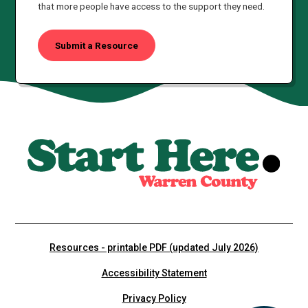
that more people have access to the support they need.
Submit a Resource
Resources - printable PDF (updated July 2026)
Accessibility Statement
Privacy Policy