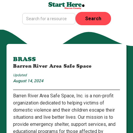
BRASS
Barren River Area Safe Space
Updated
August 14, 2024
Barren River Area Safe Space, Inc. is a non-profit
organization dedicated to helping victims of
domestic violence and their children escape their
situations and live better lives. Our mission is to
provide emergency shelter, support services, and
educational programs for those affected by