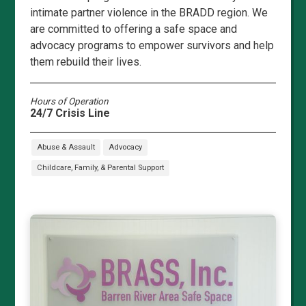
intimate partner violence in the BRADD region. We
are committed to offering a safe space and
advocacy programs to empower survivors and help
them rebuild their lives.
Hours of Operation
24/7 Crisis Line
Abuse & Assault
Advocacy
Childcare, Family, & Parental Support